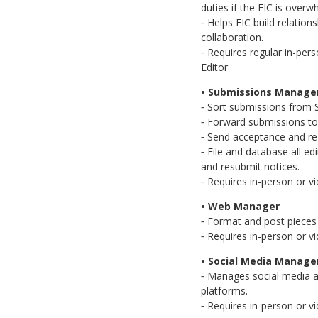
duties if the EIC is over
⁃ Helps EIC build relation
collaboration.
⁃ Requires regular in-pe
Editor
• Submissions Manage
⁃ Sort submissions from 
⁃ Forward submissions to
⁃ Send acceptance and rej
⁃ File and database all e
and resubmit notices.
⁃ Requires in-person or v
• Web Manager
⁃ Format and post pieces 
⁃ Requires in-person or v
• Social Media Manage
⁃ Manages social media a
platforms.
⁃ Requires in-person or v