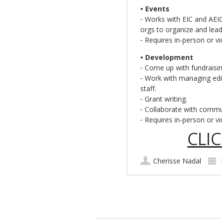
• Events
⁃ Works with EIC and AEI
orgs to organize and lead
⁃ Requires in-person or v
• Development
⁃ Come up with fundraisin
⁃ Work with managing edit
staff.
⁃ Grant writing.
⁃ Collaborate with commun
⁃ Requires in-person or v
CLI
Cherisse Nadal
Post navigation