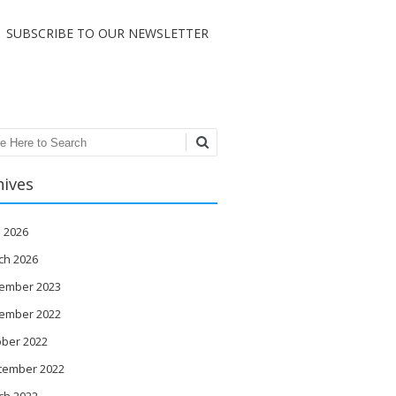
SUBSCRIBE TO OUR NEWSLETTER
ch
hives
l 2026
ch 2026
ember 2023
ember 2022
ober 2022
tember 2022