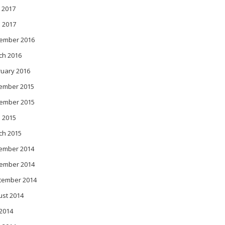
 2017
l 2017
ember 2016
ch 2016
ruary 2016
ember 2015
ember 2015
 2015
ch 2015
ember 2014
ember 2014
tember 2014
ust 2014
 2014