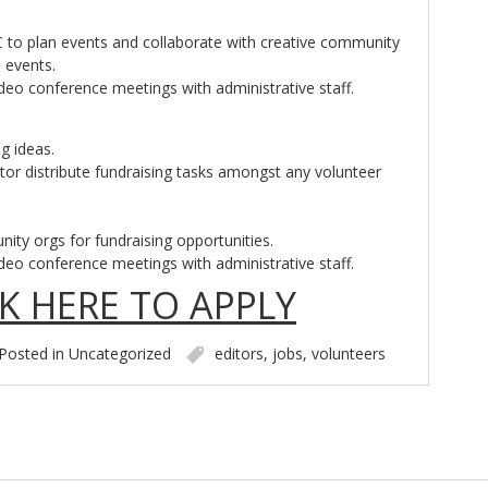
C to plan events and collaborate with creative community
 events.
ideo conference meetings with administrative staff.
g ideas.
or distribute fundraising tasks amongst any volunteer
ity orgs for fundraising opportunities.
ideo conference meetings with administrative staff.
CK HERE TO APPLY
Posted in
Uncategorized
editors
,
jobs
,
volunteers