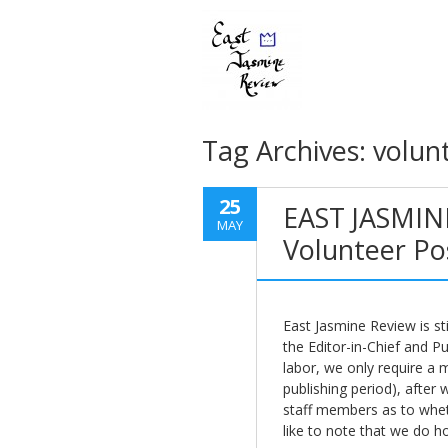
Tag Archives:
volun
25
EAST JASMIN
MAY
Volunteer Po
East Jasmine Review is stil
the Editor-in-Chief and P
labor, we only require a
publishing period), after w
staff members as to wheth
like to note that we do ho