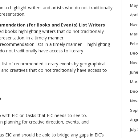
May
 to highlight writers and artists who do not traditionally
presentation.
Apri
Nov
endation (for Books and Events) List Writers
 books highlighting writers that do not traditionally
Mar
presentation. in a timely manner.
Feb
 recommendation lists in a timely manner— highlighting
 do not traditionally have access to literary
Dec
Nov
e list of recommended literary events by geographical
 and creatives that do not traditionally have access to
June
Mar
Dec
S
Nov
Sep
p with EIC on tasks that EIC needs to see to.
Aug
n planning for creative direction, events, and
July
 EIC and should be able to bridge any gaps in EIC’s