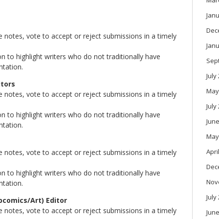
Mar
Janu
Dec
notes, vote to accept or reject submissions in a timely
Janu
 to highlight writers who do not traditionally have
Sep
ntation.
July
itors
May
notes, vote to accept or reject submissions in a timely
July
 to highlight writers who do not traditionally have
June
ntation.
May
Apri
notes, vote to accept or reject submissions in a timely
Dec
 to highlight writers who do not traditionally have
Nov
ntation.
July
bcomics/Art) Editor
notes, vote to accept or reject submissions in a timely
June