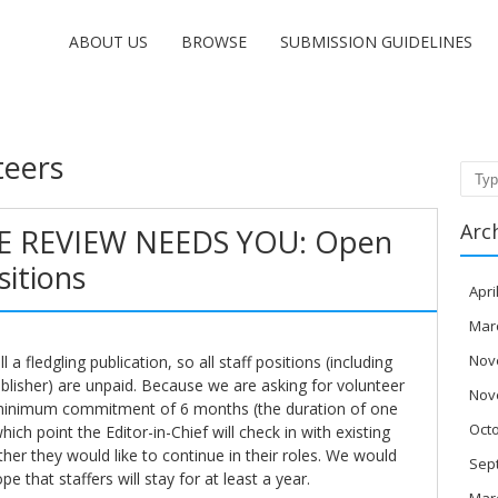
ABOUT US
BROWSE
SUBMISSION GUIDELINES
teers
Sear
Arc
E REVIEW NEEDS YOU: Open
sitions
Apri
Mar
Nov
l a fledgling publication, so all staff positions (including
ublisher) are unpaid. Because we are asking for volunteer
Nov
 minimum commitment of 6 months (the duration of one
Oct
hich point the Editor-in-Chief will check in with existing
er they would like to continue in their roles. We would
Sep
pe that staffers will stay for at least a year.