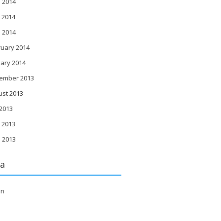
 2014
 2014
l 2014
ruary 2014
ary 2014
ember 2013
ust 2013
 2013
 2013
l 2013
a
in