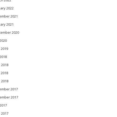
ch 2022
ary 2022
ember 2021
ary 2021
tember 2020
 2020
 2019
 2018
 2018
 2018
l 2018
ember 2017
ember 2017
 2017
 2017