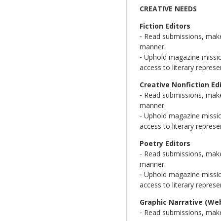
CREATIVE NEEDS
Fiction Editors
⁃ Read submissions, make 
manner.
⁃ Uphold magazine mission
access to literary represe
Creative Nonfiction Ed
⁃ Read submissions, make 
manner.
⁃ Uphold magazine mission
access to literary represe
Poetry Editors
⁃ Read submissions, make 
manner.
⁃ Uphold magazine mission
access to literary represe
Graphic Narrative (We
⁃ Read submissions, make 