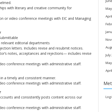
June
whelmed.
ships with literary and creative community for
May
Apri
rson or video conference meetings with EIC and Managing
Feb
Janu
r
Submittable
Nov
 relevant editorial departments
Aug
ection letters. Includes revise and resubmit notices.
ditor’s notes, acceptances and rejections— includes revise
July
May
ideo conference meetings with administrative staff.
Apri
in a timely and consistent manner.
Met
ideo conference meetings with administrative staff.
r
Log 
ccounts and consistently posts content across our
ideo conference meetings with administrative staff.