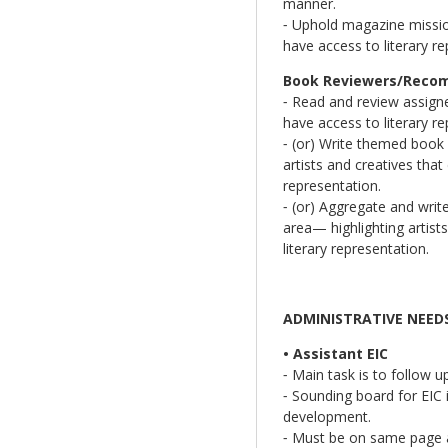
manner.
⁃ Uphold magazine mission
have access to literary re
Book Reviewers/Recomm
⁃ Read and review assigned
have access to literary re
⁃ (or) Write themed book
artists and creatives that
representation.
⁃ (or) Aggregate and writ
area— highlighting artists
literary representation.
ADMINISTRATIVE NEED
• Assistant EIC
⁃ Main task is to follow u
⁃ Sounding board for EIC i
development.
⁃ Must be on same page as