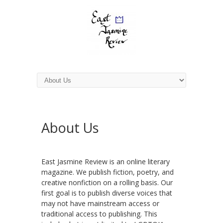
About Us
East Jasmine Review is an online literary
magazine. We publish fiction, poetry, and
creative nonfiction on a rolling basis. Our
first goal is to publish diverse voices that
may not have mainstream access or
traditional access to publishing. This