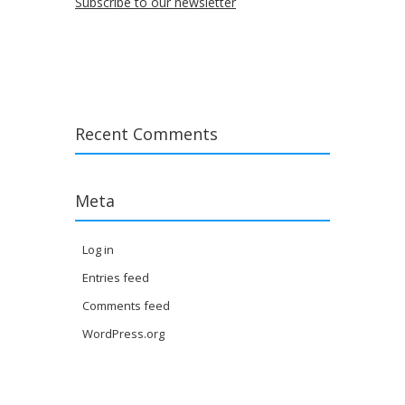
Subscribe to our newsletter
Recent Comments
Meta
Log in
Entries feed
Comments feed
WordPress.org