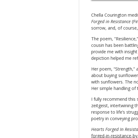
Chella Courington medi
Forged in Resistance
(Fi
sorrow, and, of course,
The poem, “Resilience,”
cousin has been battling 
provide me with insight 
depiction helped me ref
Her poem, “Strength,” ab
about buying sunflowers
with sunflowers. The no
Her simple handling of
I fully recommend this 
zeitgeist, intertwining
response to life’s str
poetry in conveying pr
Hearts Forged In Resist
forged-in-resistance-by