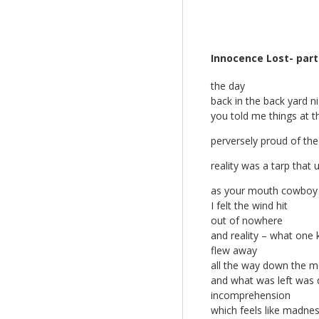
Innocence Lost- part
the day
back in the back yard n
you told me things at t
perversely proud of the
reality was a tarp that
as your mouth cowboy 
I felt the wind hit
out of nowhere
and reality – what one 
flew away
all the way down the m
and what was left was d
incomprehension
which feels like madne