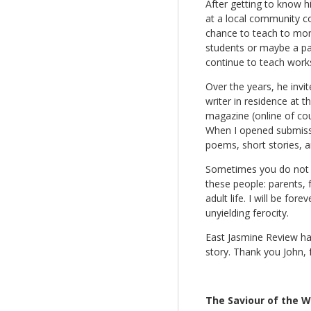
After getting to know h
at a local community co
chance to teach to mor
students or maybe a payi
continue to teach work
Over the years, he invi
writer in residence at t
magazine (online of cour
When I opened submissio
poems, short stories, 
Sometimes you do not re
these people: parents, 
adult life. I will be f
unyielding ferocity.
East Jasmine Review has
story. Thank you John, f
The Saviour of the Wo