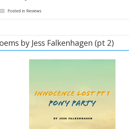
Posted in
Reviews
Poems by Jess Falkenhagen (pt 2)