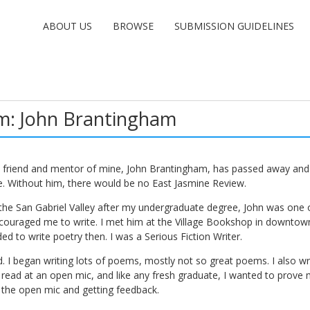
ABOUT US
BROWSE
SUBMISSION GUIDELINES
m: John Brantingham
d friend and mentor of mine, John Brantingham, has passed away and 
e. Without him, there would be no East Jasmine Review.
he San Gabriel Valley after my undergraduate degree, John was one of
ouraged me to write. I met him at the Village Bookshop in downtow
ed to write poetry then. I was a Serious Fiction Writer.
. I began writing lots of poems, mostly not so great poems. I also wro
read at an open mic, and like any fresh graduate, I wanted to prove 
 the open mic and getting feedback.