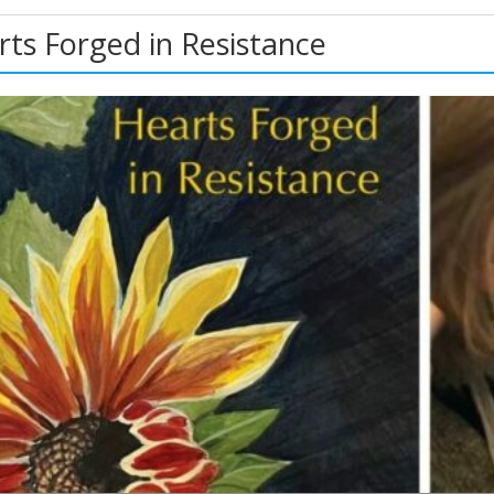
rts Forged in Resistance