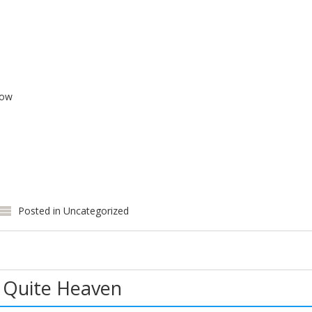
low
Posted in
Uncategorized
 Quite Heaven