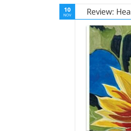
10
Review: Hea
NOV