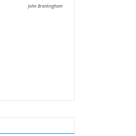
John Brantingham