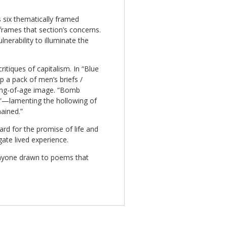
s six thematically framed
rames that section’s concerns.
nerability to illuminate the
itiques of capitalism. In “Blue
p a pack of men’s briefs /
ing-of-age image. “Bomb
s”—lamenting the hollowing of
ained.”
rd for the promise of life and
gate lived experience.
nyone drawn to poems that