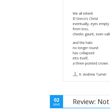
We all inherit
El Greco’s Christ
eventually, eyes empty
from loss,
cheeks gaunt, even sal
and the halo
no longer round
has collapsed
into itself,
a three-pointed crown.
K. Andrew Turner
02
Review: Not
MAR