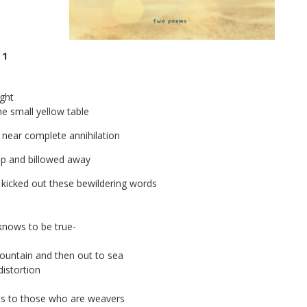
 1
ight
he small yellow table
 near complete annihilation
 up and billowed away
kicked out these bewildering words
knows to be true-
ountain and then out to sea
istortion
ss to those who are weavers