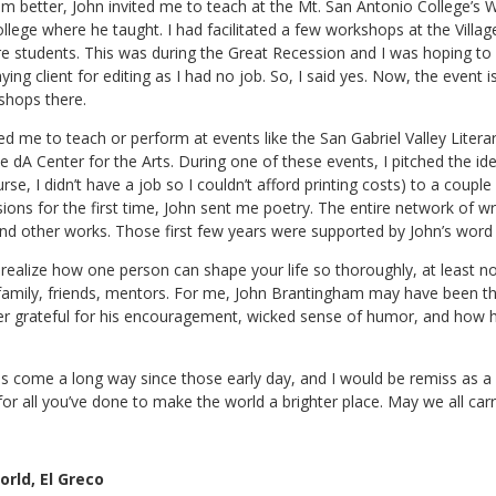
im better, John invited me to teach at the Mt. San Antonio College’s W
llege where he taught. I had facilitated a few workshops at the Vill
e students. This was during the Great Recession and I was hoping to
ng client for editing as I had no job. So, I said yes. Now, the event i
shops there.
ted me to teach or perform at events like the San Gabriel Valley Liter
he dA Center for the Arts. During one of these events, I pitched the idea
se, I didn’t have a job so I couldn’t afford printing costs) to a couple
ns for the first time, John sent me poetry. The entire network of writ
and other works. Those first few years were supported by John’s word
alize how one person can shape your life so thoroughly, at least not
family, friends, mentors. For me, John Brantingham may have been the
orever grateful for his encouragement, wicked sense of humor, and how h
 come a long way since those early day, and I would be remiss as a h
or all you’ve done to make the world a brighter place. May we all carr
rld, El Greco