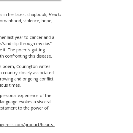
s in her latest chapbook,
Hearts
 womanhood, violence, hope,
her last year to cancer and a
e//and slip through my ribs”
ve it. The poem’s gutting
h confronting this disease.
this poem, Courington writes
 a country closely associated
rrowing and ongoing conflict.
uous times.
 personal experience of the
 language evokes a visceral
testament to the power of
inepress.com/product/hearts-