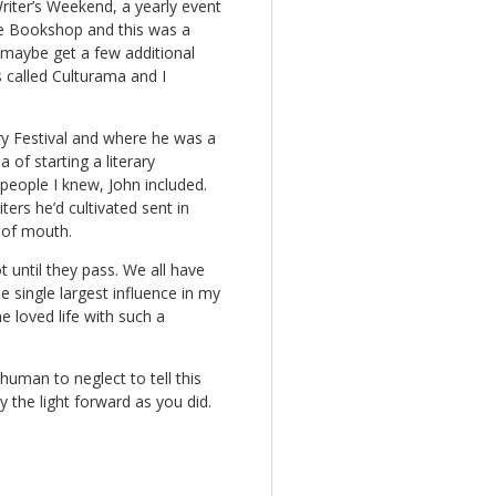
riter’s Weekend, a yearly event
age Bookshop and this was a
 maybe get a few additional
s called Culturama and I
ary Festival and where he was a
 of starting a literary
 people I knew, John included.
ers he’d cultivated sent in
 of mouth.
 until they pass. We all have
 single largest influence in my
e loved life with such a
uman to neglect to tell this
y the light forward as you did.