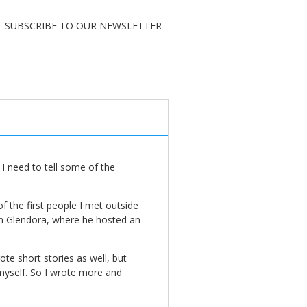
SUBSCRIBE TO OUR NEWSLETTER
I need to tell some of the
 the first people I met outside
n Glendora, where he hosted an
te short stories as well, but
myself. So I wrote more and