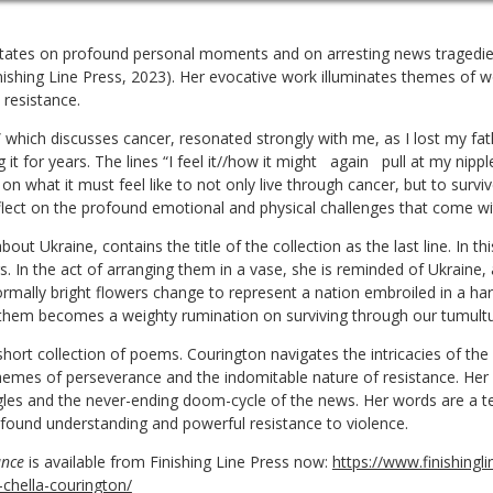
tates on profound personal moments and on arresting news tragedie
nishing Line Press, 2023). Her evocative work illuminates themes of
 resistance.
 which discusses cancer, resonated strongly with me, as I lost my fat
it for years. The lines “I feel it//how it might
again
pull at my nippl
on what it must feel like to not only live through cancer, but to survi
lect on the profound emotional and physical challenges that come wit
out Ukraine, contains the title of the collection as the last line. In 
. In the act of arranging them in a vase, she is reminded of Ukraine,
rmally bright flowers change to represent a nation embroiled in a ha
 them becomes a weighty rumination on surviving through our tumult
short collection of poems. Courington navigates the intricacies of the
 themes of perseverance and the indomitable nature of resistance. Her
uggles and the never-ending doom-cycle of the news. Her words are a 
ofound understanding and powerful resistance to violence.
ance
is available from Finishing Line Press now:
https://www.finishingl
-chella-courington/