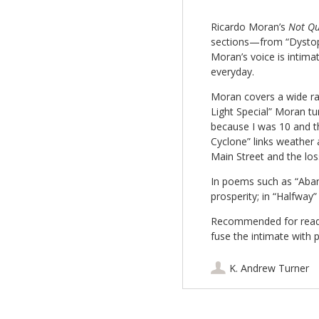
Ricardo Moran’s
Not Qu
sections—from “Dystopi
Moran’s voice is intimat
everyday.
Moran covers a wide ran
Light Special” Moran tur
because I was 10 and 
Cyclone” links weather
Main Street and the los
In poems such as “Aband
prosperity; in “Halfway”
Recommended for reade
fuse the intimate with po
K. Andrew Turner