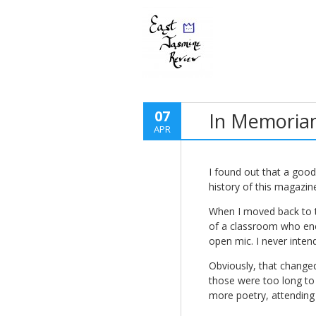
07
In Memoria
APR
I found out that a goo
history of this magazin
When I moved back to t
of a classroom who enc
open mic. I never intend
Obviously, that changed
those were too long to 
more poetry, attending