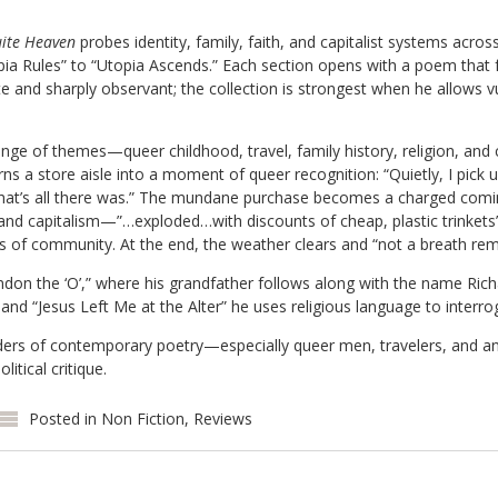
ite Heaven
probes identity, family, faith, and capitalist systems acros
a Rules” to “Utopia Ascends.” Each section opens with a poem that f
e and sharply observant; the collection is strongest when he allows vul
ge of themes—queer childhood, travel, family history, religion, and cr
ns a store aisle into a moment of queer recognition: “Quietly, I pick u
that’s all there was.” The mundane purchase becomes a charged com
 and capitalism—”…exploded…with discounts of cheap, plastic trinket
s of community. At the end, the weather clears and “not a breath rem
on the ‘O’,” where his grandfather follows along with the name Richa
 and “Jesus Left Me at the Alter” he uses religious language to interro
rs of contemporary poetry—especially queer men, travelers, and a
litical critique.
Posted in
Non Fiction
,
Reviews