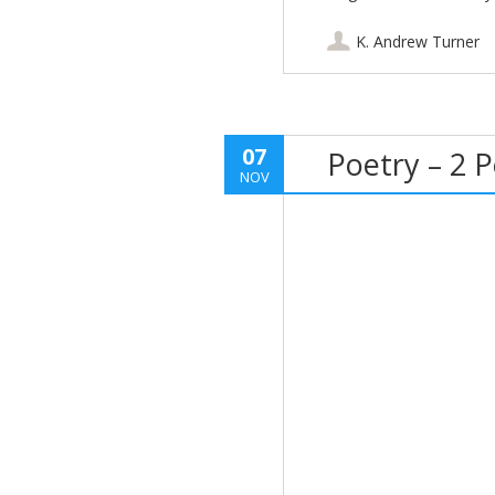
K. Andrew Turner
07
Poetry – 2 
NOV