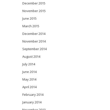
December 2015
November 2015
June 2015
March 2015
December 2014
November 2014
September 2014
August 2014
July 2014
June 2014
May 2014
April 2014
February 2014
January 2014
November 2013