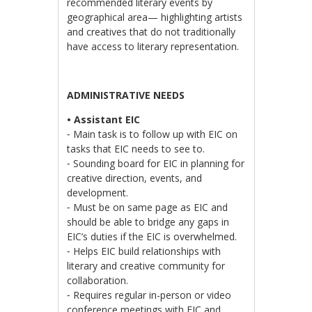
recommended literary events by
geographical area— highlighting artists
and creatives that do not traditionally
have access to literary representation.
ADMINISTRATIVE NEEDS
• Assistant EIC
⁃ Main task is to follow up with EIC on
tasks that EIC needs to see to.
⁃ Sounding board for EIC in planning for
creative direction, events, and
development.
⁃ Must be on same page as EIC and
should be able to bridge any gaps in
EIC’s duties if the EIC is overwhelmed.
⁃ Helps EIC build relationships with
literary and creative community for
collaboration.
⁃ Requires regular in-person or video
conference meetings with EIC and