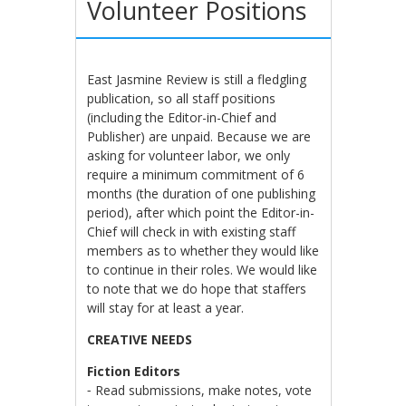
Volunteer Positions
East Jasmine Review is still a fledgling
publication, so all staff positions
(including the Editor-in-Chief and
Publisher) are unpaid. Because we are
asking for volunteer labor, we only
require a minimum commitment of 6
months (the duration of one publishing
period), after which point the Editor-in-
Chief will check in with existing staff
members as to whether they would like
to continue in their roles. We would like
to note that we do hope that staffers
will stay for at least a year.
CREATIVE NEEDS
Fiction Editors
⁃ Read submissions, make notes, vote