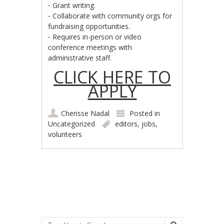
⁃ Grant writing.
⁃ Collaborate with community orgs for
fundraising opportunities.
⁃ Requires in-person or video
conference meetings with
administrative staff.
CLICK HERE TO
APPLY
Cherisse Nadal
Posted in
Uncategorized
editors
,
jobs
,
volunteers
Post navigation