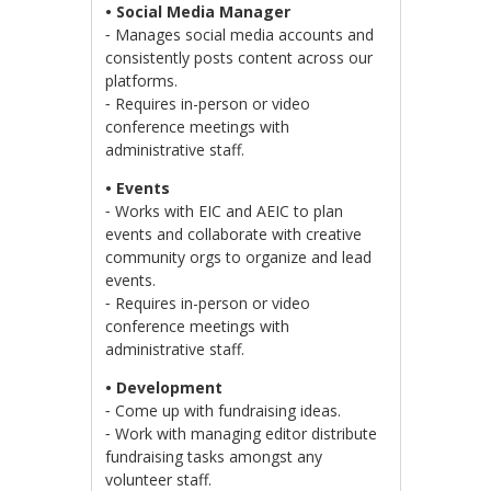
• Social Media Manager
⁃ Manages social media accounts and
consistently posts content across our
platforms.
⁃ Requires in-person or video
conference meetings with
administrative staff.
• Events
⁃ Works with EIC and AEIC to plan
events and collaborate with creative
community orgs to organize and lead
events.
⁃ Requires in-person or video
conference meetings with
administrative staff.
• Development
⁃ Come up with fundraising ideas.
⁃ Work with managing editor distribute
fundraising tasks amongst any
volunteer staff.