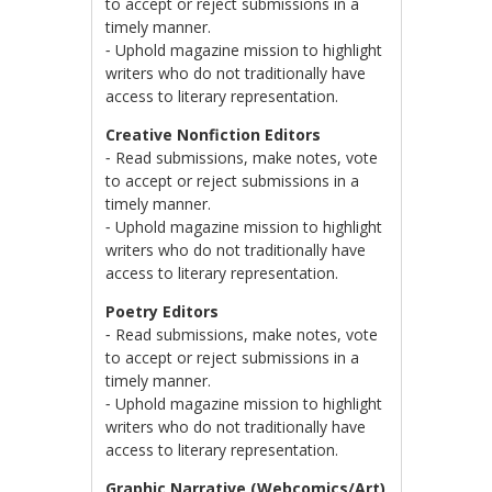
to accept or reject submissions in a
timely manner.
⁃ Uphold magazine mission to highlight
writers who do not traditionally have
access to literary representation.
Creative Nonfiction Editors
⁃ Read submissions, make notes, vote
to accept or reject submissions in a
timely manner.
⁃ Uphold magazine mission to highlight
writers who do not traditionally have
access to literary representation.
Poetry Editors
⁃ Read submissions, make notes, vote
to accept or reject submissions in a
timely manner.
⁃ Uphold magazine mission to highlight
writers who do not traditionally have
access to literary representation.
Graphic Narrative (Webcomics/Art)