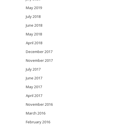
May 2019
July 2018
June 2018
May 2018
April 2018
December 2017
November 2017
July 2017
June 2017
May 2017
April 2017
November 2016
March 2016
February 2016