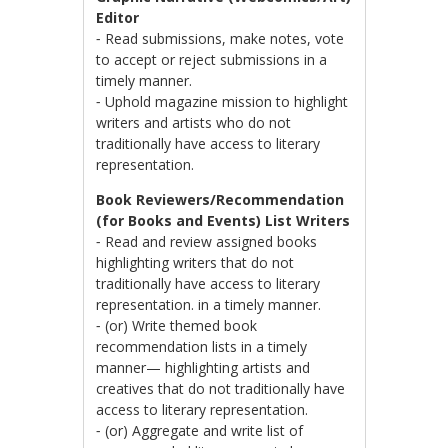
Editor
⁃ Read submissions, make notes, vote
to accept or reject submissions in a
timely manner.
⁃ Uphold magazine mission to highlight
writers and artists who do not
traditionally have access to literary
representation.
Book Reviewers/Recommendation
(for Books and Events) List Writers
⁃ Read and review assigned books
highlighting writers that do not
traditionally have access to literary
representation. in a timely manner.
⁃ (or) Write themed book
recommendation lists in a timely
manner— highlighting artists and
creatives that do not traditionally have
access to literary representation.
⁃ (or) Aggregate and write list of