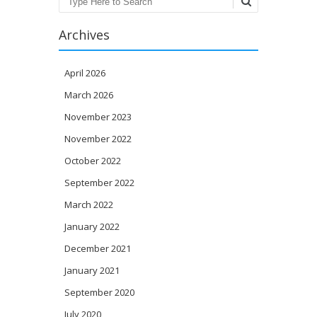
Search
Archives
April 2026
March 2026
November 2023
November 2022
October 2022
September 2022
March 2022
January 2022
December 2021
January 2021
September 2020
July 2020