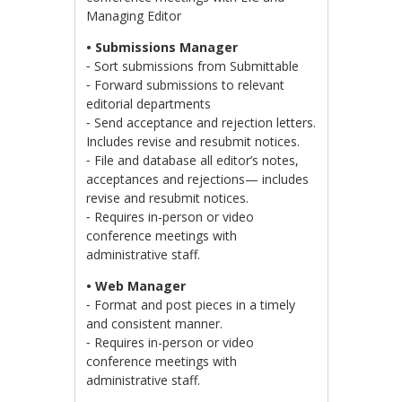
Managing Editor
• Submissions Manager
⁃ Sort submissions from Submittable
⁃ Forward submissions to relevant
editorial departments
⁃ Send acceptance and rejection letters.
Includes revise and resubmit notices.
⁃ File and database all editor’s notes,
acceptances and rejections— includes
revise and resubmit notices.
⁃ Requires in-person or video
conference meetings with
administrative staff.
• Web Manager
⁃ Format and post pieces in a timely
and consistent manner.
⁃ Requires in-person or video
conference meetings with
administrative staff.