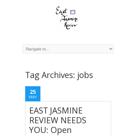
Tag Archives:
jobs
25
MAY
EAST JASMINE
REVIEW NEEDS
YOU: Open