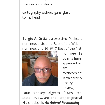
flamenco and duende,
cartography without guns glued
to my head.
________________
Sergio A. Ortiz
is a two-time Pushcart
nominee, a six-time Best of the Web
nominee, and
2016/17 Best of the Net
nominee. His
poems have
appeared or
are
forthcoming
in Valparaiso
Poetry
Review,
Drunk Monkeys, Algebra Of Owls, Free
State Review, and The Paragon Journal.
His chapbook,
An Animal Resembling