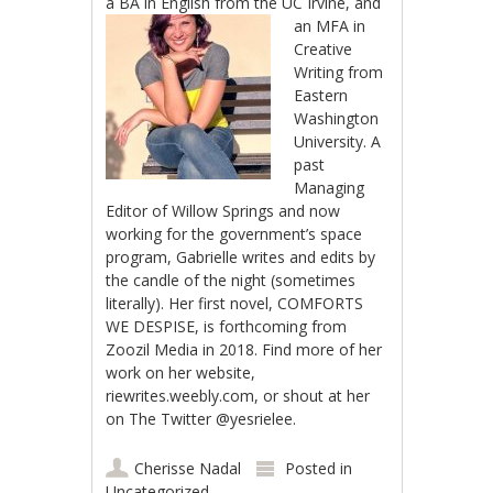
a BA in English from
the UC Irvine, and
an MFA in
Creative
Writing from
Eastern
Washington
University. A
past
Managing
Editor of Willow Springs and now
working for the government’s space
program, Gabrielle writes and edits by
the candle of the night (sometimes
literally). Her first novel, COMFORTS
WE DESPISE, is forthcoming from
Zoozil Media in 2018. Find more of her
work on her website,
riewrites.weebly.com, or shout at her
on The Twitter @yesrielee.
Cherisse Nadal
Posted in
Uncategorized