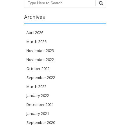
Search
Archives
April 2026
March 2026
November 2023
November 2022
October 2022
September 2022
March 2022
January 2022
December 2021
January 2021
September 2020