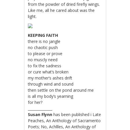
from the powder of dried firefly wings.
Like me, all he cared about was the
light.
KEEPING FAITH
there is no jangle
no chaotic push
to please or prove
no muscly need
to fix the sadness
or cure what’s broken
my mother’s ashes drift
through wind and sound
then settle on the pond around me
is all my body’s yearning
for her?
______________
Susan Flynn
has been published i Late
Peaches, An Anthology of Sacramento
Poets; No, Achllles, An Anthology of