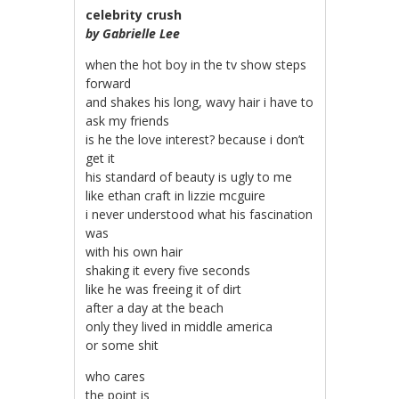
celebrity crush
by Gabrielle Lee
when the hot boy in the tv show steps
forward
and shakes his long, wavy hair i have to
ask my friends
is he the love interest? because i don’t
get it
his standard of beauty is ugly to me
like ethan craft in lizzie mcguire
i never understood what his fascination
was
with his own hair
shaking it every five seconds
like he was freeing it of dirt
after a day at the beach
only they lived in middle america
or some shit
who cares
the point is