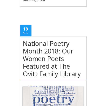
19
APR
National Poetry
Month 2018: Our
Women Poets
Featured at The
Ovitt Family Library