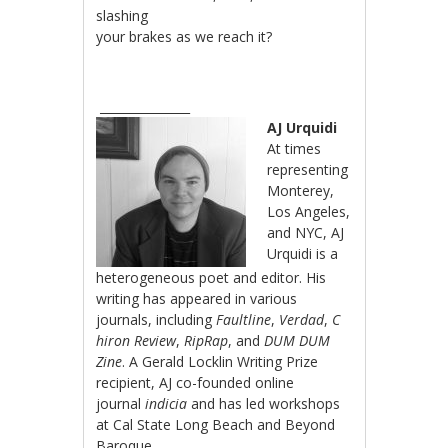
slashing
your brakes as we reach it?
_______________
AJ Urquidi
At times
representing
Monterey,
Los Angeles,
and NYC, AJ
Urquidi is a
heterogeneous poet and editor. His
writing has appeared in various
journals, including
Faultline
,
Verdad
,
C
hiron Review
,
RipRap
, and
DUM DUM
Zine
. A Gerald Locklin Writing Prize
recipient, AJ co-founded online
journal
indicia
and has led workshops
at Cal State Long Beach and Beyond
Baroque.