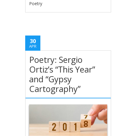
Poetry
30
APR
Poetry: Sergio
Ortiz’s “This Year”
and “Gypsy
Cartography”