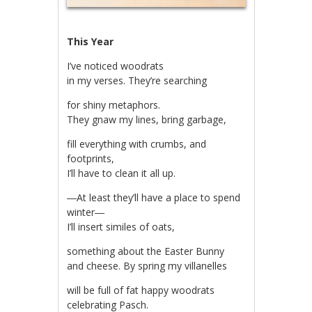
This Year
I’ve noticed woodrats
in my verses. They’re searching
for shiny metaphors.
They gnaw my lines, bring garbage,
fill everything with crumbs, and
footprints,
I’ll have to clean it all up.
―At least they’ll have a place to spend
winter―
I’ll insert similes of oats,
something about the Easter Bunny
and cheese. By spring my villanelles
will be full of fat happy woodrats
celebrating Pasch.