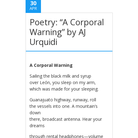
30
APR
Poetry: “A Corporal
Warning” by AJ
Urquidi
A Corporal Warning
Sailing the black milk and syrup
over León, you sleep on my arm,
which was made for your sleeping.
Guanajuato highway, runway, roll
the vessels into one. A mountain’s
down
there, broadcast antenna. Hear your
dreams
through rental headphones—volume