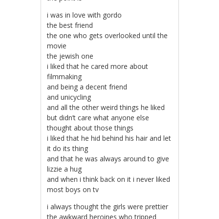
i was in love with gordo
the best friend
the one who gets overlooked until the
movie
the jewish one
i liked that he cared more about
filmmaking
and being a decent friend
and unicycling
and all the other weird things he liked
but didn’t care what anyone else
thought about those things
i liked that he hid behind his hair and let
it do its thing
and that he was always around to give
lizzie a hug
and when i think back on it i never liked
most boys on tv
i always thought the girls were prettier
the awkward heroines who tripped