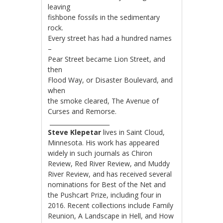
leaving
fishbone fossils in the sedimentary
rock.
Every street has had a hundred names
–
Pear Street became Lion Street, and
then
Flood Way, or Disaster Boulevard, and
when
the smoke cleared, The Avenue of
Curses and Remorse.
____________________
Steve Klepetar
lives in Saint Cloud,
Minnesota. His work has appeared
widely in such journals as Chiron
Review, Red River Review, and Muddy
River Review, and has received several
nominations for Best of the Net and
the Pushcart Prize, including four in
2016. Recent collections include Family
Reunion, A Landscape in Hell, and How