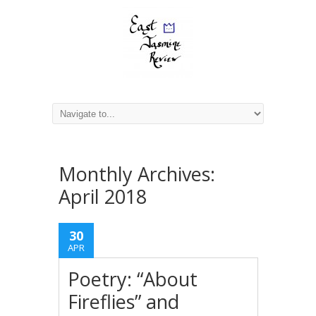
Monthly Archives:
April 2018
30
APR
Poetry: “About
Fireflies” and