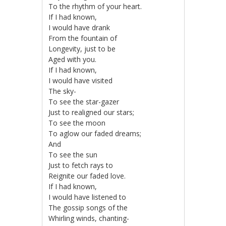
To the rhythm of your heart.
If I had known,
I would have drank
From the fountain of
Longevity, just to be
Aged with you.
If I had known,
I would have visited
The sky-
To see the star-gazer
Just to realigned our stars;
To see the moon
To aglow our faded dreams;
And
To see the sun
Just to fetch rays to
Reignite our faded love.
If I had known,
I would have listened to
The gossip songs of the
Whirling winds, chanting-