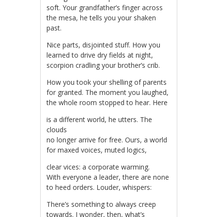
soft. Your grandfather’s finger across
the mesa, he tells you your shaken
past.
Nice parts, disjointed stuff. How you
learned to drive dry fields at night,
scorpion cradling your brother’s crib.
How you took your shelling of parents
for granted. The moment you laughed,
the whole room stopped to hear. Here
is a different world, he utters. The
clouds
no longer arrive for free. Ours, a world
for maxed voices, muted logics,
clear vices: a corporate warming.
With everyone a leader, there are none
to heed orders. Louder, whispers:
There’s something to always creep
towards. I wonder, then, what’s