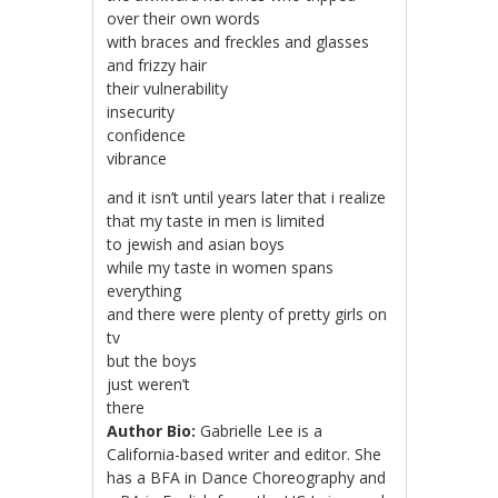
over their own words
with braces and freckles and glasses
and frizzy hair
their vulnerability
insecurity
confidence
vibrance
and it isn’t until years later that i realize
that my taste in men is limited
to jewish and asian boys
while my taste in women spans
everything
and there were plenty of pretty girls on
tv
but the boys
just weren’t
there
Author Bio:
Gabrielle Lee is a
California-based writer and editor. She
has a BFA in Dance Choreography and