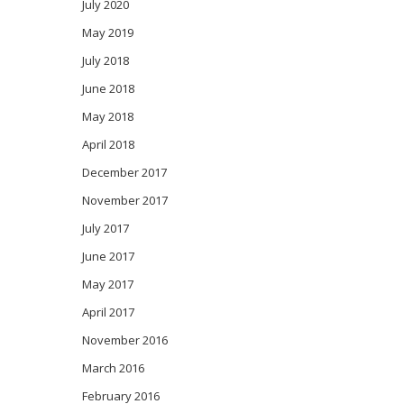
July 2020
May 2019
July 2018
June 2018
May 2018
April 2018
December 2017
November 2017
July 2017
June 2017
May 2017
April 2017
November 2016
March 2016
February 2016