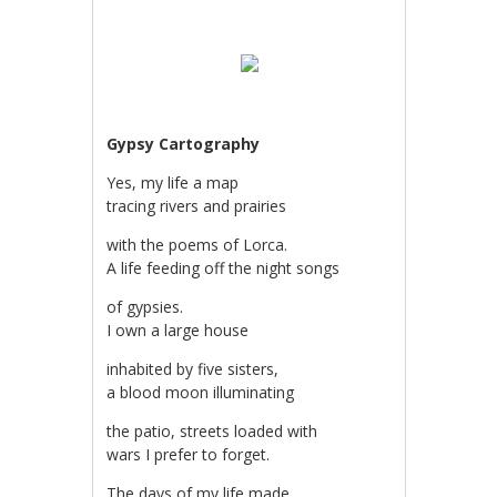
Gypsy Cartography
Yes, my life a map
tracing rivers and prairies
with the poems of Lorca.
A life feeding off the night songs
of gypsies.
I own a large house
inhabited by five sisters,
a blood moon illuminating
the patio, streets loaded with
wars I prefer to forget.
The days of my life made