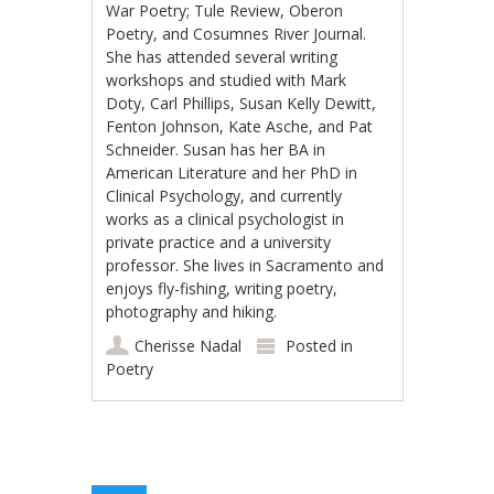
War Poetry; Tule Review, Oberon
Poetry, and Cosumnes River Journal.
She has attended several writing
workshops and studied with Mark
Doty, Carl Phillips, Susan Kelly Dewitt,
Fenton Johnson, Kate Asche, and Pat
Schneider. Susan has her BA in
American Literature and her PhD in
Clinical Psychology, and currently
works as a clinical psychologist in
private practice and a university
professor. She lives in Sacramento and
enjoys fly-fishing, writing poetry,
photography and hiking.
Cherisse Nadal
Posted in
Poetry