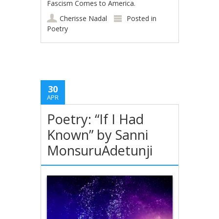
Fascism Comes to America.
Cherisse Nadal
Posted in
Poetry
30
APR
Poetry: “If I Had
Known” by Sanni
MonsuruAdetunji