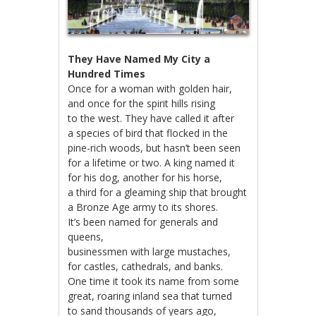
They Have Named My City a
Hundred Times
Once for a woman with golden hair,
and once for the spirit hills rising
to the west. They have called it after
a species of bird that flocked in the
pine-rich woods, but hasn’t been seen
for a lifetime or two. A king named it
for his dog, another for his horse,
a third for a gleaming ship that brought
a Bronze Age army to its shores.
It’s been named for generals and
queens,
businessmen with large mustaches,
for castles, cathedrals, and banks.
One time it took its name from some
great, roaring inland sea that turned
to sand thousands of years ago,