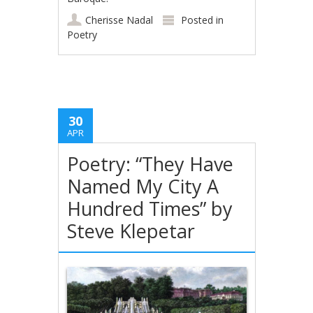
Cherisse Nadal
Posted in
Poetry
30
APR
Poetry: “They Have
Named My City A
Hundred Times” by
Steve Klepetar