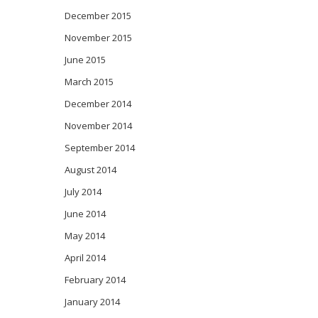
December 2015
November 2015
June 2015
March 2015
December 2014
November 2014
September 2014
August 2014
July 2014
June 2014
May 2014
April 2014
February 2014
January 2014