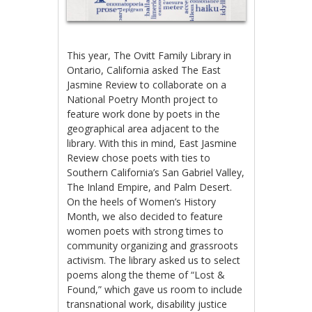
This year, The Ovitt Family Library in
Ontario, California asked The East
Jasmine Review to collaborate on a
National Poetry Month project to
feature work done by poets in the
geographical area adjacent to the
library. With this in mind, East Jasmine
Review chose poets with ties to
Southern California’s San Gabriel Valley,
The Inland Empire, and Palm Desert.
On the heels of Women’s History
Month, we also decided to feature
women poets with strong times to
community organizing and grassroots
activism. The library asked us to select
poems along the theme of “Lost &
Found,” which gave us room to include
transnational work, disability justice