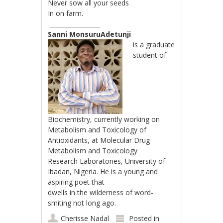
Never sow all your seeds
In on farm.
_________________
Sanni MonsuruAdetunji
is a graduate
student of
Biochemistry, currently working on
Metabolism and Toxicology of
Antioxidants, at Molecular Drug
Metabolism and Toxicology
Research Laboratories, University of
Ibadan, Nigeria. He is a young and
aspiring poet that
dwells in the wilderness of word-
smiting not long ago.
Cherisse Nadal
Posted in