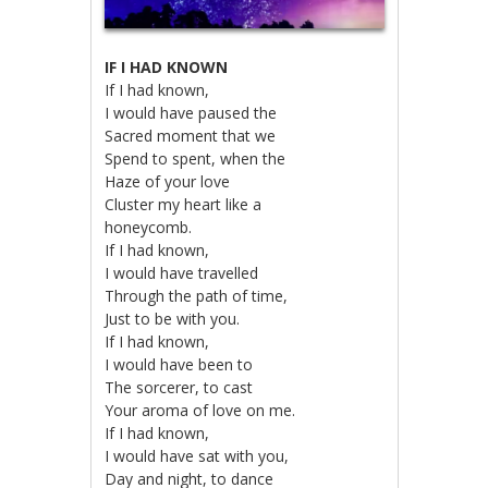
IF I HAD KNOWN
If I had known,
I would have paused the
Sacred moment that we
Spend to spent, when the
Haze of your love
Cluster my heart like a
honeycomb.
If I had known,
I would have travelled
Through the path of time,
Just to be with you.
If I had known,
I would have been to
The sorcerer, to cast
Your aroma of love on me.
If I had known,
I would have sat with you,
Day and night, to dance