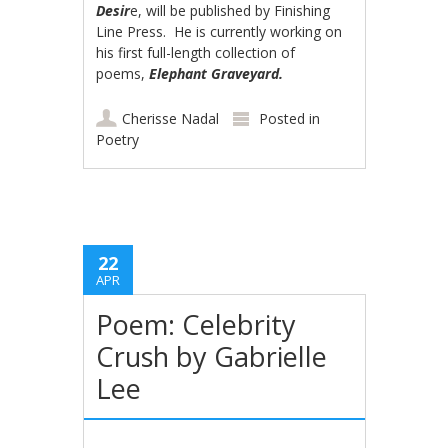
Desir
e, will be published by Finishing
Line Press. He is currently working on
his first full-length collection of
poems,
Elephant Graveyard.
Cherisse Nadal
Posted in
Poetry
22
APR
Poem: Celebrity
Crush by Gabrielle
Lee