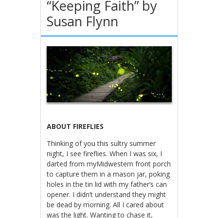
“Keeping Faith” by
Susan Flynn
ABOUT FIREFLIES
Thinking of you this sultry summer
night, I see fireflies. When I was six, I
darted from myMidwestern front porch
to capture them in a mason jar, poking
holes in the tin lid with my father’s can
opener. I didn’t understand they might
be dead by morning. All I cared about
was the light. Wanting to chase it,