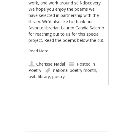
work, and work around self-discovery.
We hope you enjoy the poems we
have selected in partnership with the
library. We’d also like to thank our
favorite librarian Lauren Candia Salerno
for reaching out to us for this special
project. Read the poems below the cut.
Read More
→
Cherisse Nadal
Posted in
Poetry
national poetry month
,
ovitt library
,
poetry
Post navigation