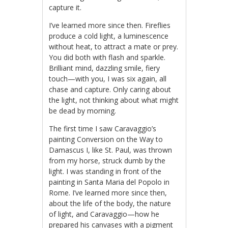
capture it.
I’ve learned more since then. Fireflies
produce a cold light, a luminescence
without heat, to attract a mate or prey.
You did both with flash and sparkle.
Brilliant mind, dazzling smile, fiery
touch—with you, I was six again, all
chase and capture. Only caring about
the light, not thinking about what might
be dead by morning.
The first time I saw Caravaggio’s
painting Conversion on the Way to
Damascus I, like St. Paul, was thrown
from my horse, struck dumb by the
light. I was standing in front of the
painting in Santa Maria del Popolo in
Rome. I’ve learned more since then,
about the life of the body, the nature
of light, and Caravaggio—how he
prepared his canvases with a pigment