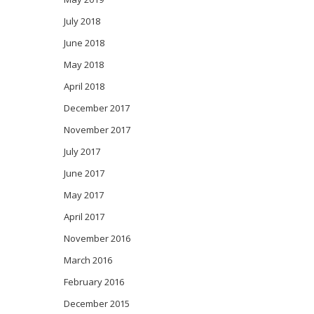
July 2018
June 2018
May 2018
April 2018
December 2017
November 2017
July 2017
June 2017
May 2017
April 2017
November 2016
March 2016
February 2016
December 2015