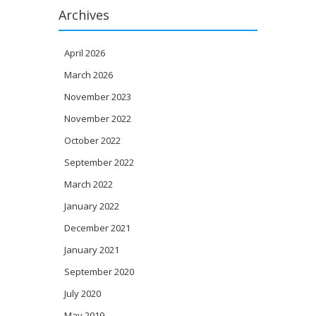
Archives
April 2026
March 2026
November 2023
November 2022
October 2022
September 2022
March 2022
January 2022
December 2021
January 2021
September 2020
July 2020
May 2019