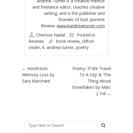
Andrew Turner is a creative mentor
and freelance editor, teaches creative
writing, and is the publisher and
founder of East Jasmine
Review.
www.kandrewturner.com
Cherisse Nadal
Posted in
Reviews
book review
,
clifton
snider
,
k. andrew turner
,
poetry
Post navigation
←
Nonfiction:
Poetry: ‘If We Travel
Memory Loss by
To A City’ & ‘The
Sara Marchant
Thing About
Snowflakes’ by Marc
J. Cid
→
Search