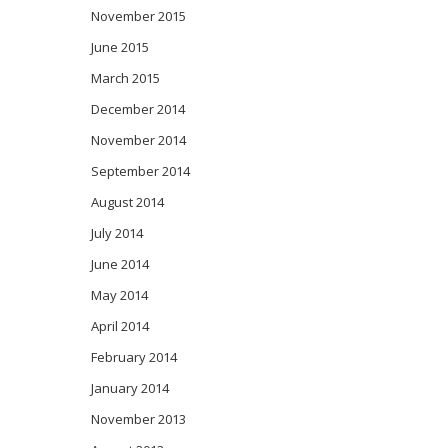
November 2015
June 2015
March 2015
December 2014
November 2014
September 2014
August 2014
July 2014
June 2014
May 2014
April 2014
February 2014
January 2014
November 2013