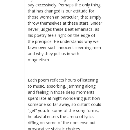
say excessively. Perhaps the only thing
that has changed is our attitude for
those women (in particular) that simply
throw themselves at these stars. Snider
never judges these Beatlemaniacs, as
his poetry feels right on the edge of
the precipice. He understands why we
fawn over such innocent-seeming men
and why they pull us in with
magnetism.
Each poem reflects hours of listening
to music, absorbing, jamming along,
and feeling in those deep moments
spent late at night wondering just how
someone so far away, so distant could
“get” you. In some of the song forms,
he playful enters the arena of lyrics
riffing on some of the nonsense but
provocative stylistic choices.