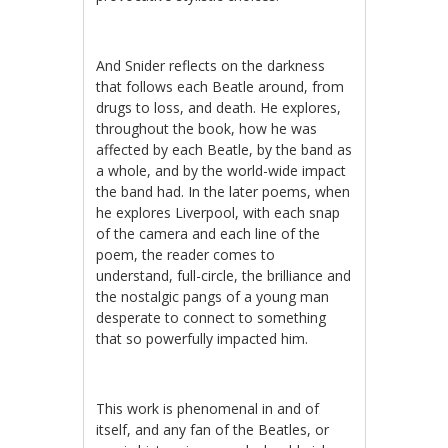
And Snider reflects on the darkness
that follows each Beatle around, from
drugs to loss, and death. He explores,
throughout the book, how he was
affected by each Beatle, by the band as
a whole, and by the world-wide impact
the band had. In the later poems, when
he explores Liverpool, with each snap
of the camera and each line of the
poem, the reader comes to
understand, full-circle, the brilliance and
the nostalgic pangs of a young man
desperate to connect to something
that so powerfully impacted him.
This work is phenomenal in and of
itself, and any fan of the Beatles, or