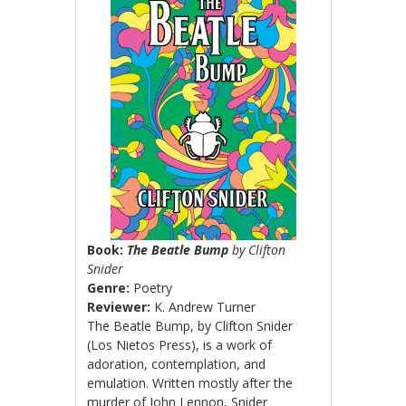
Book:
The Beatle Bump
by Clifton
Snider
Genre:
Poetry
Reviewer:
K. Andrew Turner
The Beatle Bump, by Clifton Snider
(Los Nietos Press), is a work of
adoration, contemplation, and
emulation. Written mostly after the
murder of John Lennon, Snider