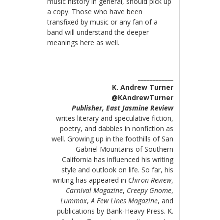
music history in general, should pick up
a copy. Those who have been
transfixed by music or any fan of a
band will understand the deeper
meanings here as well.
____________
K. Andrew Turner
@KAndrewTurner
Publisher, East Jasmine Review
writes literary and speculative fiction,
poetry, and dabbles in nonfiction as
well. Growing up in the foothills of San
Gabriel Mountains of Southern
California has influenced his writing
style and outlook on life. So far, his
writing has appeared in
Chiron Review
,
Carnival Magazine
,
Creepy Gnome
,
Lummox
,
A Few Lines Magazine
, and
publications by Bank-Heavy Press. K.