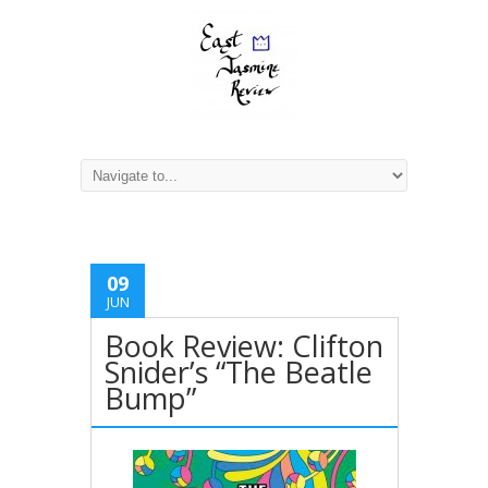
09
JUN
Book Review: Clifton
Snider’s “The Beatle
Bump”