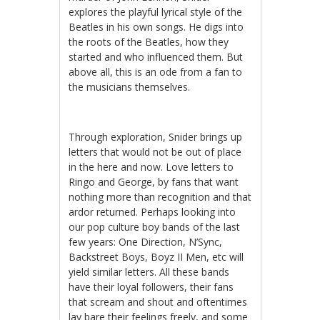
explores the playful lyrical style of the
Beatles in his own songs. He digs into
the roots of the Beatles, how they
started and who influenced them. But
above all, this is an ode from a fan to
the musicians themselves.
Through exploration, Snider brings up
letters that would not be out of place
in the here and now. Love letters to
Ringo and George, by fans that want
nothing more than recognition and that
ardor returned. Perhaps looking into
our pop culture boy bands of the last
few years: One Direction, N’Sync,
Backstreet Boys, Boyz II Men, etc will
yield similar letters. All these bands
have their loyal followers, their fans
that scream and shout and oftentimes
lay bare their feelings freely, and some