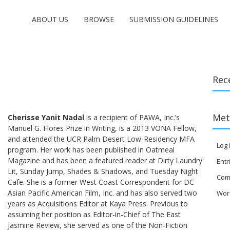
ABOUT US
BROWSE
SUBMISSION GUIDELINES
Rec
Met
Cherisse Yanit Nadal
is a recipient of PAWA, Inc.’s
Manuel G. Flores Prize in Writing, is a 2013 VONA Fellow,
and attended the UCR Palm Desert Low-Residency MFA
Log 
program. Her work has been published in Oatmeal
Magazine and has been a featured reader at Dirty Laundry
Entr
Lit, Sunday Jump, Shades & Shadows, and Tuesday Night
Com
Cafe. She is a former West Coast Correspondent for DC
Asian Pacific American Film, Inc. and has also served two
Wor
years as Acquisitions Editor at Kaya Press. Previous to
assuming her position as Editor-in-Chief of The East
Jasmine Review, she served as one of the Non-Fiction