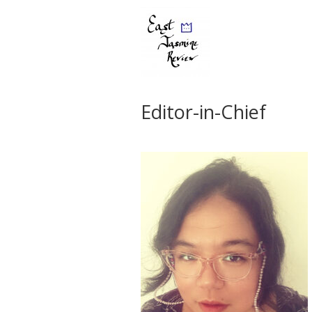
Editor-in-Chief