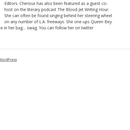
Editors. Cherisse has also been featured as a guest co-
host on the literary podcast The Blood-Jet Writing Hour.
She can often be found singing behind her steering wheel
on any number of L.A. freeways. She one-ups Queen Bey
ce in her bag… swag. You can follow her on twitter
WordPress