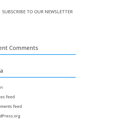
SUBSCRIBE TO OUR NEWSLETTER
ent Comments
a
in
ies feed
ments feed
dPress.org