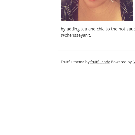
by adding tea and chia to the hot sau
@cherisseyanit.
Fruitful theme by
fruitfulcode
Powered by: