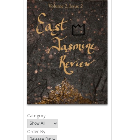
Category
Order By