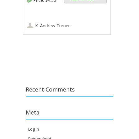
Price:
$4.50
K. Andrew Turner
Post navigation
Recent Comments
Meta
Log in
Entries feed