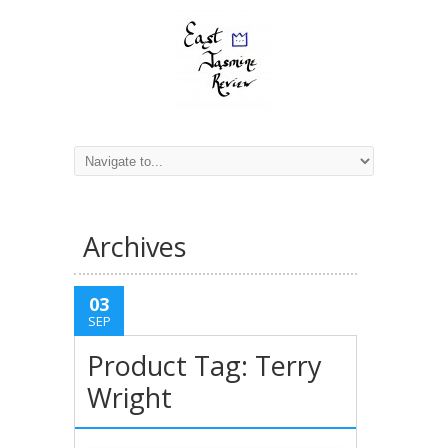
Archives
03
SEP
Product Tag: Terry
Wright