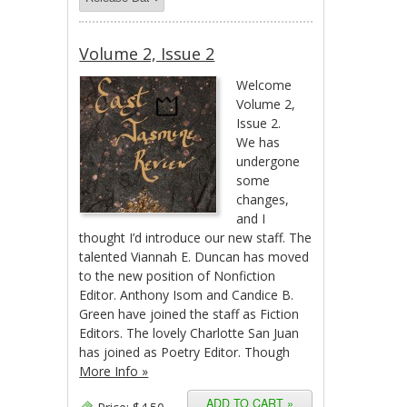
Volume 2, Issue 2
Welcome
Volume 2,
Issue 2.
We has
undergone
some
changes,
and I
thought I’d introduce our new staff. The
talented Viannah E. Duncan has moved
to the new position of Nonfiction
Editor. Anthony Isom and Candice B.
Green have joined the staff as Fiction
Editors. The lovely Charlotte San Juan
has joined as Poetry Editor. Though
More Info »