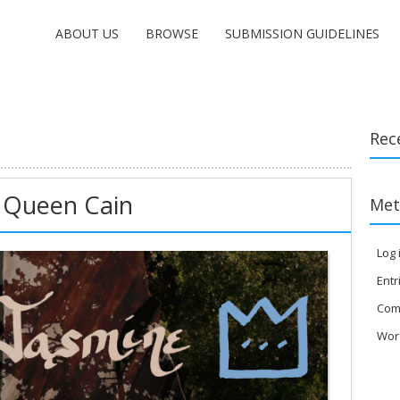
ABOUT US
BROWSE
SUBMISSION GUIDELINES
Rec
 Queen Cain
Met
Log 
Entr
Com
Wor