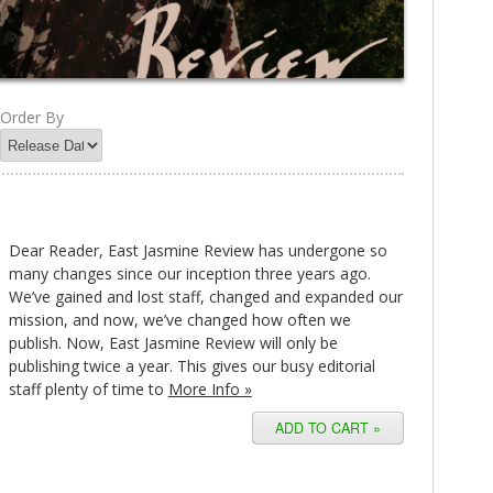
Order By
Dear Reader, East Jasmine Review has undergone so
many changes since our inception three years ago.
We’ve gained and lost staff, changed and expanded our
mission, and now, we’ve changed how often we
publish. Now, East Jasmine Review will only be
publishing twice a year. This gives our busy editorial
staff plenty of time to
More Info »