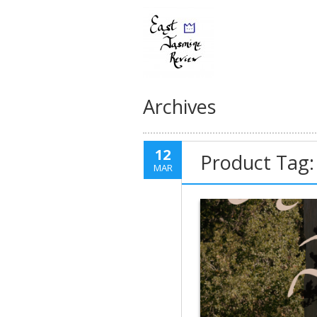
Archives
12
Product Tag:
MAR