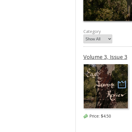
Category
Volume 3, Issue 3
Price:
$4.50