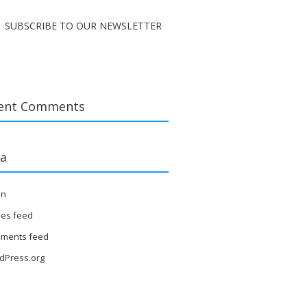
SUBSCRIBE TO OUR NEWSLETTER
ent Comments
a
in
ies feed
ments feed
dPress.org