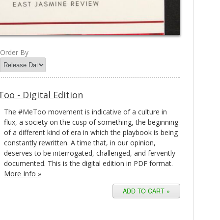
Order By
oo - Digital Edition
The #MeToo movement is indicative of a culture in
flux, a society on the cusp of something, the beginning
of a different kind of era in which the playbook is being
constantly rewritten. A time that, in our opinion,
deserves to be interrogated, challenged, and fervently
documented. This is the digital edition in PDF format.
More Info »