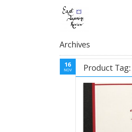
Archives
16
Product Tag: 
NOV