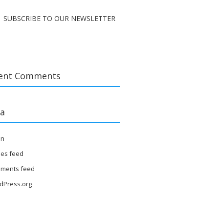
SUBSCRIBE TO OUR NEWSLETTER
ent Comments
a
in
ies feed
ments feed
dPress.org