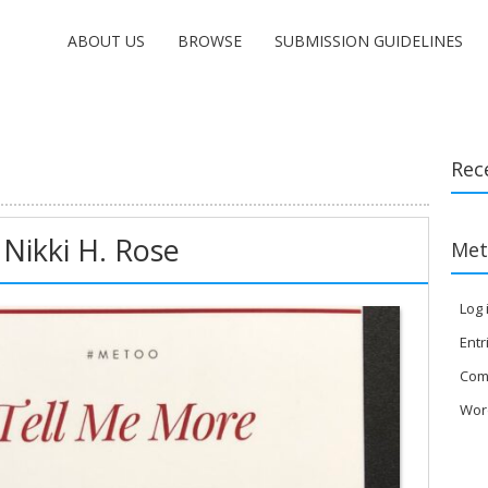
ABOUT US
BROWSE
SUBMISSION GUIDELINES
Rec
Nikki H. Rose
Met
Log 
Entr
Com
Wor