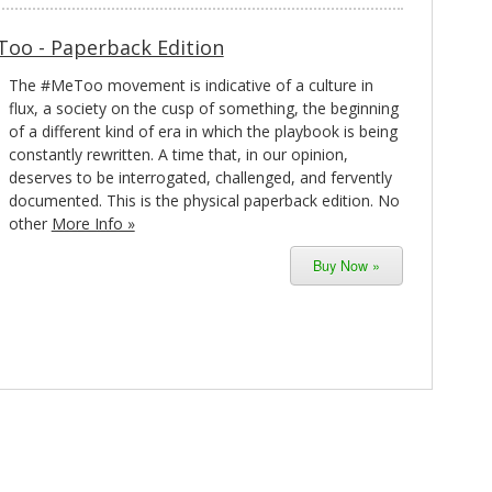
Too - Paperback Edition
The #MeToo movement is indicative of a culture in
flux, a society on the cusp of something, the beginning
of a different kind of era in which the playbook is being
constantly rewritten. A time that, in our opinion,
deserves to be interrogated, challenged, and fervently
documented. This is the physical paperback edition. No
other
More Info »
Buy Now »