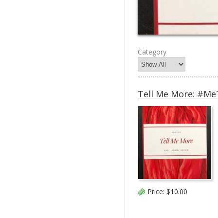
Category
Tell Me More: #MeT
Price:
$10.00