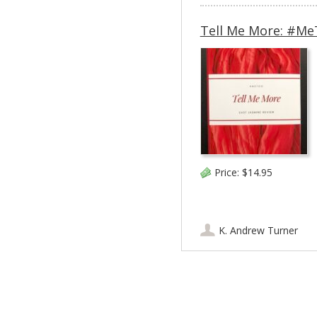
Tell Me More: #Me
Price:
$14.95
K. Andrew Turner
Post navigation