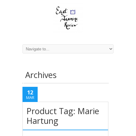
Archives
12
MAR
Product Tag: Marie
Hartung