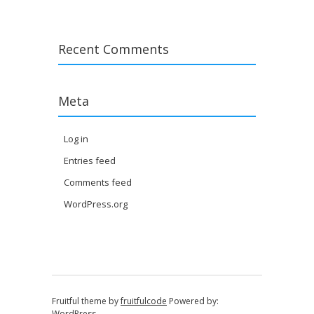
Recent Comments
Meta
Log in
Entries feed
Comments feed
WordPress.org
Fruitful theme by
fruitfulcode
Powered by:
WordPress