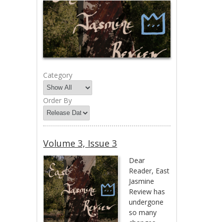
Category
Order By
Volume 3, Issue 3
Dear
Reader, East
Jasmine
Review has
undergone
so many