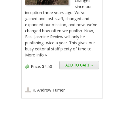
changes
since our
inception three years ago. We’ve
gained and lost staff, changed and
expanded our mission, and now, we’ve
changed how often we publish. Now,
East Jasmine Review will only be
publishing twice a year. This gives our
busy editorial staff plenty of time to
More Info »
Price:
$4.50
K. Andrew Turner
Post navigation