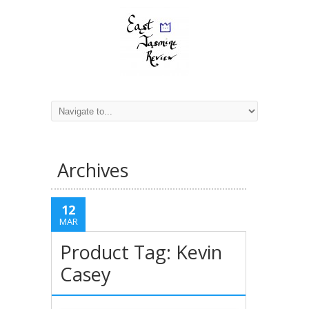
Archives
12
MAR
Product Tag: Kevin
Casey