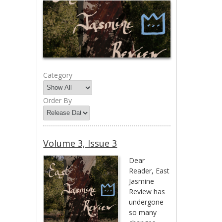
Category
Order By
Volume 3, Issue 3
Dear
Reader, East
Jasmine
Review has
undergone
so many