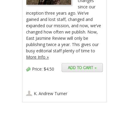
changes
since our
inception three years ago. We’ve
gained and lost staff, changed and
expanded our mission, and now, we’ve
changed how often we publish. Now,
East Jasmine Review will only be
publishing twice a year. This gives our
busy editorial staff plenty of time to
More Info »
Price:
$4.50
K. Andrew Turner
Post navigation