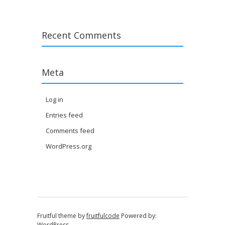
Recent Comments
Meta
Log in
Entries feed
Comments feed
WordPress.org
Fruitful theme by
fruitfulcode
Powered by:
WordPress