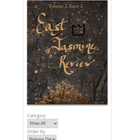
Category
Order By