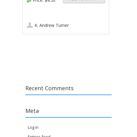
Price:
$4.50
K. Andrew Turner
Post navigation
Recent Comments
Meta
Log in
Entries feed