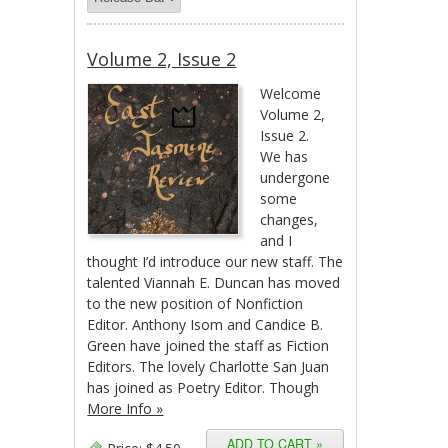
Volume 2, Issue 2
Welcome
Volume 2,
Issue 2.
We has
undergone
some
changes,
and I
thought I’d introduce our new staff. The
talented Viannah E. Duncan has moved
to the new position of Nonfiction
Editor. Anthony Isom and Candice B.
Green have joined the staff as Fiction
Editors. The lovely Charlotte San Juan
has joined as Poetry Editor. Though
More Info »