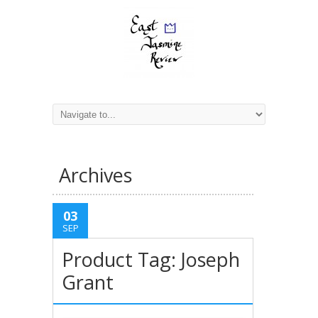
Archives
03
SEP
Product Tag: Joseph
Grant