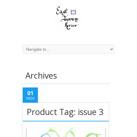
Archives
01
NOV
Product Tag: issue 3