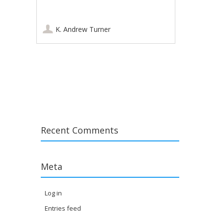
K. Andrew Turner
Post navigation
Recent Comments
Meta
Log in
Entries feed