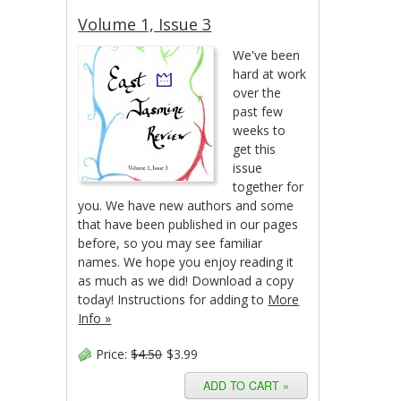
Volume 1, Issue 3
We've been
hard at work
over the
past few
weeks to
get this
issue
together for
you. We have new authors and some
that have been published in our pages
before, so you may see familiar
names. We hope you enjoy reading it
as much as we did! Download a copy
today! Instructions for adding to
More
Info »
Price:
$4.50
$3.99