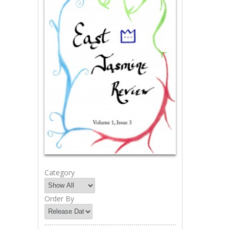
Category
Order By