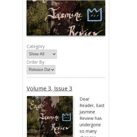
Category
Order By
Volume 3, Issue 3
Dear
Reader, East
Jasmine
Review has
undergone
so many