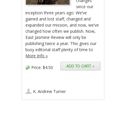
changes
since our
inception three years ago. We’ve
gained and lost staff, changed and
expanded our mission, and now, we’ve
changed how often we publish. Now,
East Jasmine Review will only be
publishing twice a year. This gives our
busy editorial staff plenty of time to
More Info »
Price:
$4.50
K. Andrew Turner
Post navigation