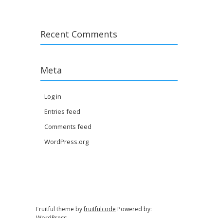
Recent Comments
Meta
Log in
Entries feed
Comments feed
WordPress.org
Fruitful theme by
fruitfulcode
Powered by:
WordPress