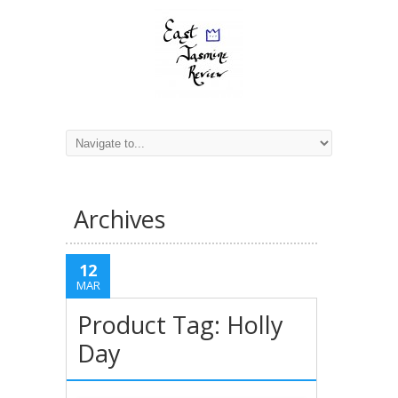
Archives
12
MAR
Product Tag: Holly
Day