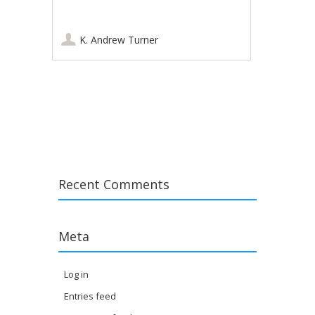
K. Andrew Turner
Post navigation
Recent Comments
Meta
Log in
Entries feed