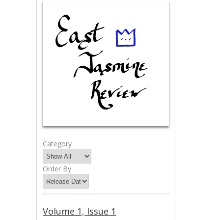
Category
Order By
Volume 1, Issue 1