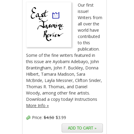
Our first
issue!
Writers from
all over the
world have
contributed
to this
publication.
Some of the fine writers featured in
this issue are Ayobami Adebayo, John
Brantingham, John F. Buckley, Donna
Hilbert, Tamara Madison, Sara
McBride, Layla Messner, Clifton Snider,
Thomas R. Thomas, and Daniel
Woody, among other fine artists.
Download a copy today! Instructions
More Info »
Price:
$4.50
$3.99