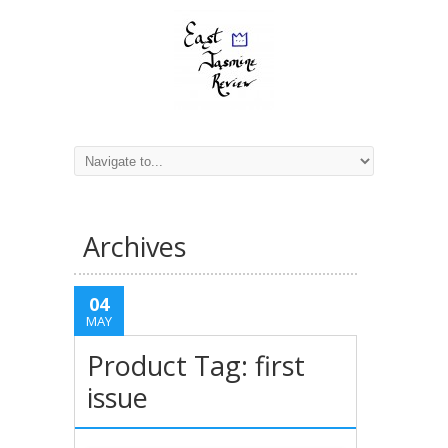
Archives
04
MAY
Product Tag: first
issue