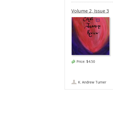
Volume 2, Issue 3
Price:
$4.50
K. Andrew Turner
Post navigation