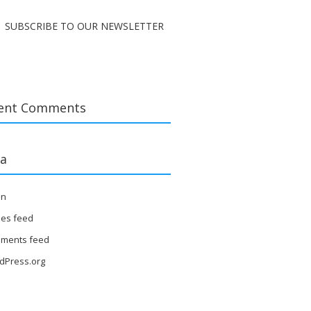
SUBSCRIBE TO OUR NEWSLETTER
ent Comments
a
in
ies feed
ments feed
dPress.org