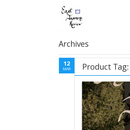
Archives
12
Product Tag:
MAR