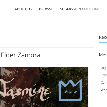
ABOUT US
BROWSE
SUBMISSION GUIDELINES
Rec
 Elder Zamora
Met
Log 
Entr
Com
Wor