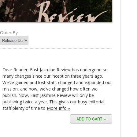
Order By
Dear Reader, East Jasmine Review has undergone so
many changes since our inception three years ago.
We’ve gained and lost staff, changed and expanded our
mission, and now, we’ve changed how often we
publish. Now, East Jasmine Review will only be
publishing twice a year. This gives our busy editorial
staff plenty of time to
More Info »