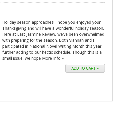
Holiday season approaches! I hope you enjoyed your
Thanksgiving and will have a wonderful holiday season.
Here at East Jasmine Review, we’ve been overwhelmed
with preparing for the season. Both Viannah and I
participated in National Novel Writing Month this year,
further adding to our hectic schedule. Though this is a
small issue, we hope
More Info »