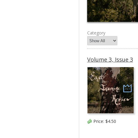
Category
Volume 3, Issue 3
Price:
$4.50