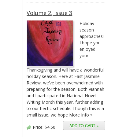
Volume 2, Issue 3
Holiday
season
approaches!
I hope you
enjoyed
your
Thanksgiving and will have a wonderful
holiday season. Here at East Jasmine
Review, we’ve been overwhelmed with
preparing for the season. Both Viannah
and I participated in National Novel
Writing Month this year, further adding
to our hectic schedule. Though this is a
small issue, we hope
More Info »
Price:
$4.50