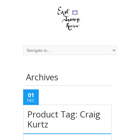
Archives
01
DEC
Product Tag: Craig
Kurtz