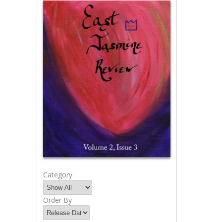
Category
Order By