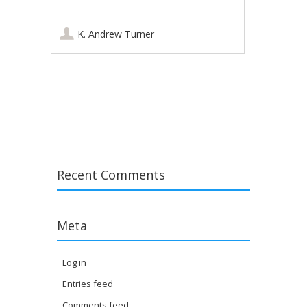
K. Andrew Turner
Post navigation
Recent Comments
Meta
Log in
Entries feed
Comments feed