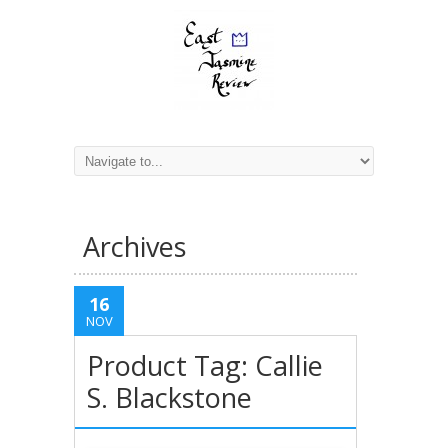
Archives
16
NOV
Product Tag: Callie
S. Blackstone