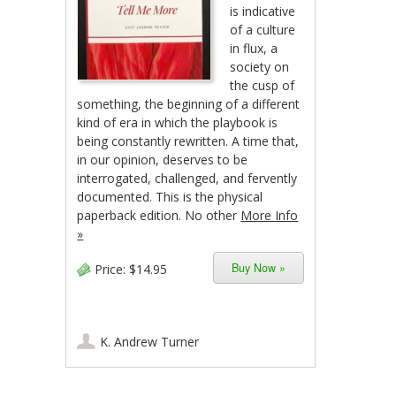
is indicative
of a culture
in flux, a
society on
the cusp of
something, the beginning of a different
kind of era in which the playbook is
being constantly rewritten. A time that,
in our opinion, deserves to be
interrogated, challenged, and fervently
documented. This is the physical
paperback edition. No other
More Info
»
Buy Now »
Price:
$14.95
K. Andrew Turner