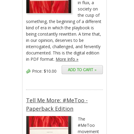
in flux, a
society on
the cusp of
something, the beginning of a different
kind of era in which the playbook is
being constantly rewritten. A time that,
in our opinion, deserves to be
interrogated, challenged, and fervently
documented. This is the digital edition
in PDF format.
More Info »
Price:
$10.00
Tell Me More: #MeToo -
Paperback Edition
The
#MeToo
movement