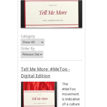
Category
Order By
Tell Me More: #MeToo -
Digital Edition
The
#MeToo
movement
is indicative
of a culture