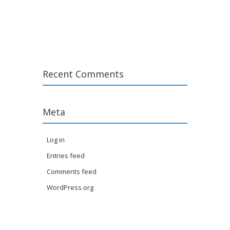
Post navigation
Recent Comments
Meta
Log in
Entries feed
Comments feed
WordPress.org