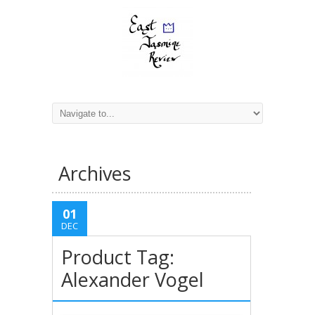
Archives
01
DEC
Product Tag:
Alexander Vogel