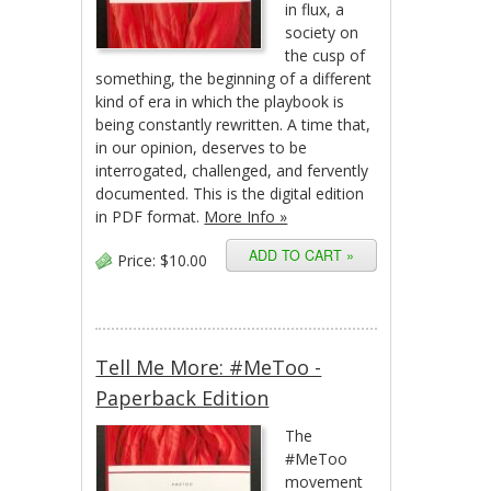
in flux, a
society on
the cusp of
something, the beginning of a different
kind of era in which the playbook is
being constantly rewritten. A time that,
in our opinion, deserves to be
interrogated, challenged, and fervently
documented. This is the digital edition
in PDF format.
More Info »
Price:
$10.00
Tell Me More: #MeToo -
Paperback Edition
The
#MeToo
movement