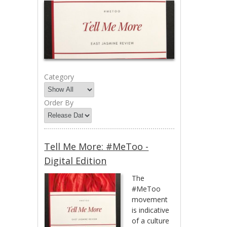
Category
Order By
Tell Me More: #MeToo -
Digital Edition
The
#MeToo
movement
is indicative
of a culture